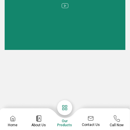
Our
Contact Us
Home
About Us
Call Now
Products