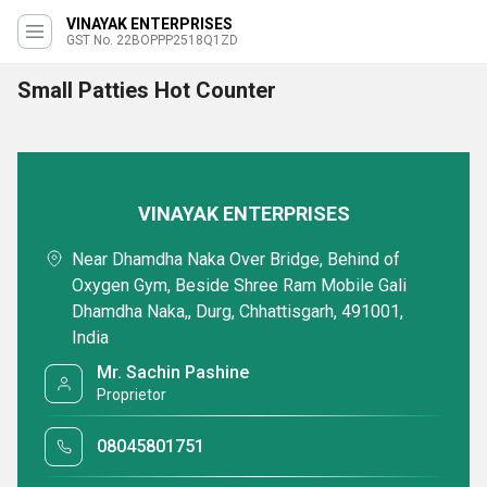
VINAYAK ENTERPRISES
GST No. 22BOPPP2518Q1ZD
Small Patties Hot Counter
VINAYAK ENTERPRISES
Near Dhamdha Naka Over Bridge, Behind of
Oxygen Gym, Beside Shree Ram Mobile Gali
Dhamdha Naka,, Durg, Chhattisgarh, 491001,
India
Mr. Sachin Pashine
Proprietor
08045801751