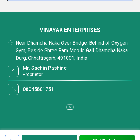
VINAYAK ENTERPRISES
Near Dhamdha Naka Over Bridge, Behind of Oxygen
Gym, Beside Shree Ram Mobile Gali Dhamdha Naka,,
Durg, Chhattisgarh, 491001, India
Mr. Sachin Pashine
Proprietor
08045801751