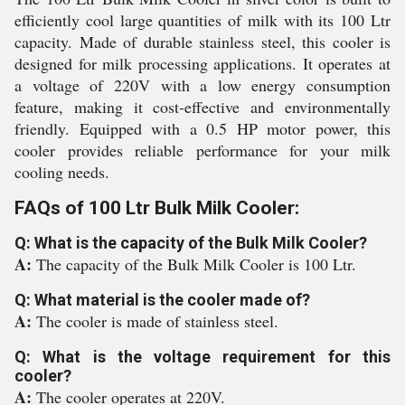
efficiently cool large quantities of milk with its 100 Ltr
capacity. Made of durable stainless steel, this cooler is
designed for milk processing applications. It operates at
a voltage of 220V with a low energy consumption
feature, making it cost-effective and environmentally
friendly. Equipped with a 0.5 HP motor power, this
cooler provides reliable performance for your milk
cooling needs.
FAQs of 100 Ltr Bulk Milk Cooler:
Q: What is the capacity of the Bulk Milk Cooler?
A:
The capacity of the Bulk Milk Cooler is 100 Ltr.
Q: What material is the cooler made of?
A:
The cooler is made of stainless steel.
Q: What is the voltage requirement for this
cooler?
A:
The cooler operates at 220V.