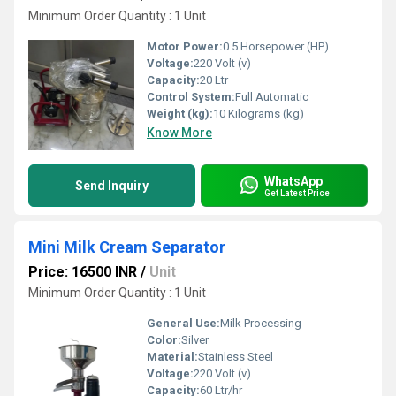
Minimum Order Quantity : 1 Unit
Motor Power:
0.5 Horsepower (HP)
Voltage:
220 Volt (v)
Capacity:
20 Ltr
Control System:
Full Automatic
Weight (kg):
10 Kilograms (kg)
Know More
WhatsApp
Send Inquiry
Get Latest Price
Mini Milk Cream Separator
Price: 16500 INR
/
Unit
Minimum Order Quantity : 1 Unit
General Use:
Milk Processing
Color:
Silver
Material:
Stainless Steel
Voltage:
220 Volt (v)
Capacity:
60 Ltr/hr