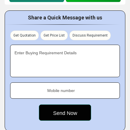
Share a Quick Message with us
Get Quotation
Get Price List
Discuss Requirement
Enter Buying Requirement Details
Mobile number