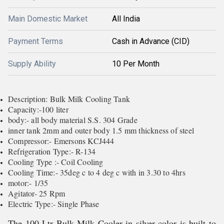
Main Domestic Market
All India
Payment Terms
Cash in Advance (CID)
Supply Ability
10 Per Month
Description: Bulk Milk Cooling Tank
Capacity:-100 liter
body:- all body material S.S. 304 Grade
inner tank 2mm and outer body 1.5 mm thickness of steel
Compressor:- Emersons KCJ444
Refrigeration Type:- R-134
Cooling Type :- Coil Cooling
Cooling Time:- 35deg c to 4 deg c with in 3.30 to 4hrs
motor:- 1/35
Agitator- 25 Rpm
Electric Type:- Single Phase
The 100 Ltr Bulk Milk Cooler in silver color is built to