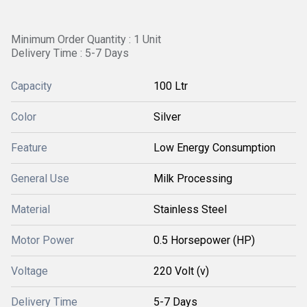
Minimum Order Quantity : 1 Unit
Delivery Time : 5-7 Days
Capacity
100 Ltr
Color
Silver
Feature
Low Energy Consumption
General Use
Milk Processing
Material
Stainless Steel
Motor Power
0.5 Horsepower (HP)
Voltage
220 Volt (v)
Delivery Time
5-7 Days