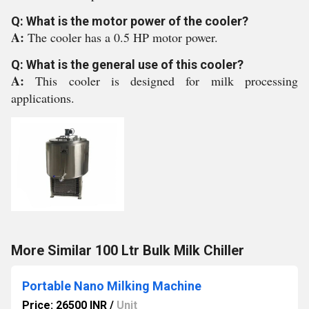
Q: What is the motor power of the cooler?
A:
The cooler has a 0.5 HP motor power.
Q: What is the general use of this cooler?
A:
This cooler is designed for milk processing
applications.
More Similar 100 Ltr Bulk Milk Chiller
Portable Nano Milking Machine
Price: 26500 INR
/
Unit