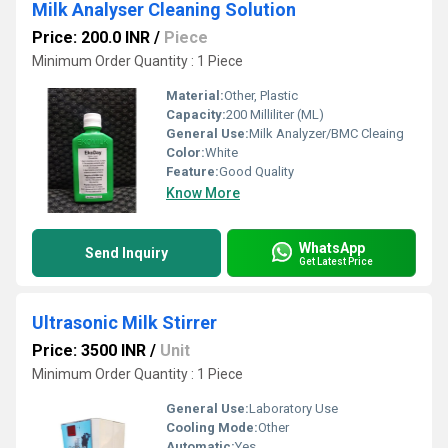
Milk Analyser Cleaning Solution
Price: 200.0 INR
/
Piece
Minimum Order Quantity : 1 Piece
Material:
Other, Plastic
Capacity:
200 Milliliter (ML)
General Use:
Milk Analyzer/BMC Cleaing
Color:
White
Feature:
Good Quality
Know More
WhatsApp
Send Inquiry
Get Latest Price
Ultrasonic Milk Stirrer
Price: 3500 INR
/
Unit
Minimum Order Quantity : 1 Piece
General Use:
Laboratory Use
Cooling Mode:
Other
Automatic:
Yes