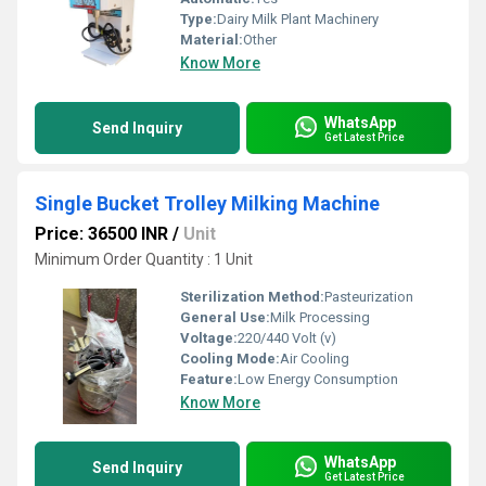
Type:
Dairy Milk Plant Machinery
Material:
Other
Know More
WhatsApp
Send Inquiry
Get Latest Price
Single Bucket Trolley Milking Machine
Price: 36500 INR
/
Unit
Minimum Order Quantity : 1 Unit
Sterilization Method:
Pasteurization
General Use:
Milk Processing
Voltage:
220/440 Volt (v)
Cooling Mode:
Air Cooling
Feature:
Low Energy Consumption
Know More
WhatsApp
Send Inquiry
Get Latest Price