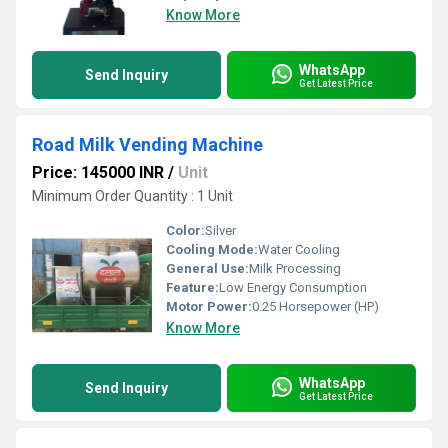
Know More
WhatsApp
Send Inquiry
Get Latest Price
Road Milk Vending Machine
Price: 145000 INR
/
Unit
Minimum Order Quantity : 1 Unit
Color:
Silver
Cooling Mode:
Water Cooling
General Use:
Milk Processing
Feature:
Low Energy Consumption
Motor Power:
0.25 Horsepower (HP)
Know More
WhatsApp
Send Inquiry
Get Latest Price