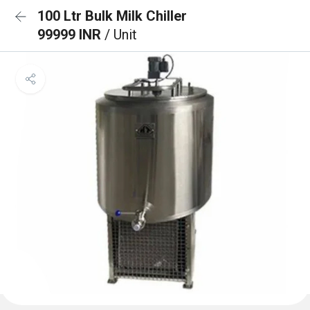
100 Ltr Bulk Milk Chiller
99999 INR
/ Unit